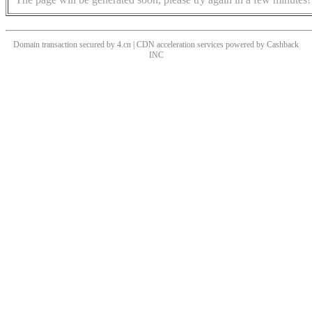
Domain transaction secured by 4.cn | CDN acceleration services powered by
Cashback
INC