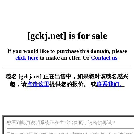
[gckj.net] is for sale
If you would like to purchase this domain, please
click here
to make an offer. Or
Contact us
.
域名 [gckj.net] 正在出售中，如果您对该域名感兴
趣，请
点击这里
提供您的报价。 或
联系我们。
您看到此页说明系统正在生成出售页，请稍候再试！
The page will be generated soon, please try again in a few minutes!