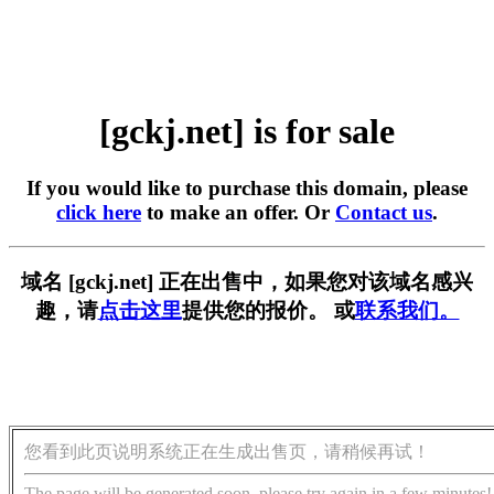
[gckj.net] is for sale
If you would like to purchase this domain, please
click here
to make an offer. Or
Contact us
.
域名 [gckj.net] 正在出售中，如果您对该域名感兴
趣，请
点击这里
提供您的报价。 或
联系我们。
您看到此页说明系统正在生成出售页，请稍候再试！
The page will be generated soon, please try again in a few minutes!