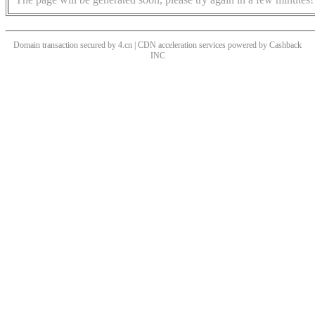
Domain transaction secured by 4.cn | CDN acceleration services powered by
Cashback
INC